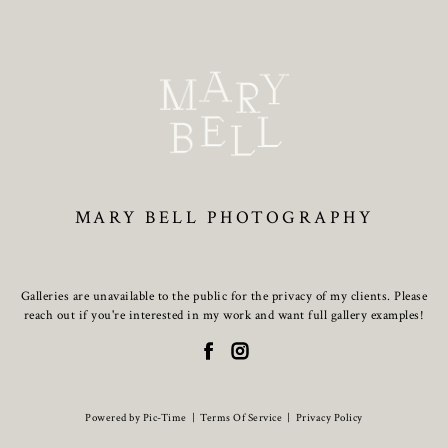
MARY BELL PHOTOGRAPHY
Galleries are unavailable to the public for the privacy of my clients. Please
reach out if you're interested in my work and want full gallery examples!
Powered by Pic-Time
|
Terms Of Service
|
Privacy Policy